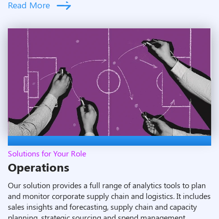
Read More
Solutions for Your Role
Operations
Our solution provides a full range of analytics tools to plan
and monitor corporate supply chain and logistics. It includes
sales insights and forecasting, supply chain and capacity
planning, strategic sourcing and spend management,