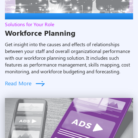
Solutions for Your Role
Workforce Planning
Get insight into the causes and effects of relationships
between your staff and overall organizational performance
with our workforce planning solution. It includes such
features as performance management, skills mapping, cost
monitoring, and workforce budgeting and forecasting.
Read More