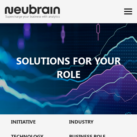
SOLUTIONS FOR YOUR
ROLE
INITIATIVE
INDUSTRY
TECHNOLOGY
BUSINESS ROLE