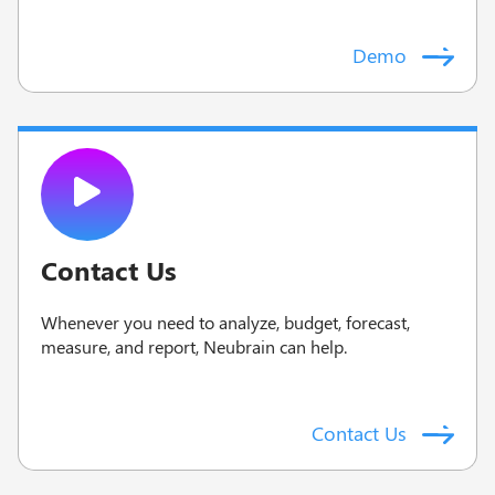
Demo
Contact Us
Whenever you need to analyze, budget, forecast,
measure, and report, Neubrain can help.
Contact Us