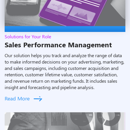
Solutions for Your Role
Sales Performance Management
Our solution helps you track and analyze the range of data
to make informed decisions on your advertising, marketing,
and sales campaigns, including customer acquisition and
retention, customer lifetime value, customer satisfaction,
and revenue return on marketing funds. It includes sales
insight and forecasting and pipeline analysis.
Read More