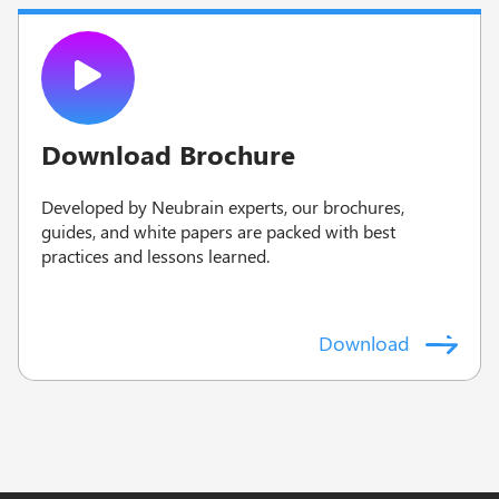
Download Brochure
Developed by Neubrain experts, our brochures,
guides, and white papers are packed with best
practices and lessons learned.
Download