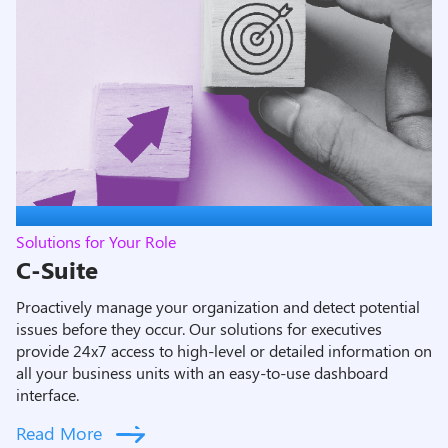
Solutions for Your Role
C-Suite
Proactively manage your organization and detect potential
issues before they occur. Our solutions for executives
provide 24x7 access to high-level or detailed information on
all your business units with an easy-to-use dashboard
interface
.
Read More