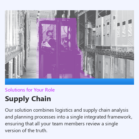
Solutions for Your Role
Supply Chain
Our solution combines logistics and supply chain analysis
and planning processes into a single integrated framework,
ensuring that all your team members review a single
version of the truth.