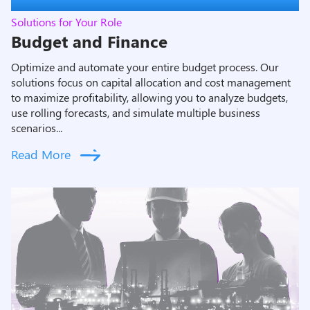
Solutions for Your Role
Budget and Finance
Optimize and automate your entire budget process. Our
solutions focus on capital allocation and cost management
to maximize profitability, allowing you to analyze budgets,
use rolling forecasts, and simulate multiple business
scenarios...
Read More