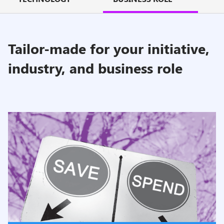
Tailor-made for your initiative,
industry, and business role