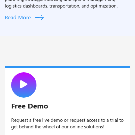
logistics dashboards, transportation, and optimization.
Read More
Free Demo
Request a free live demo or request access to a trial to
g
et behind the wheel of our online solutions!