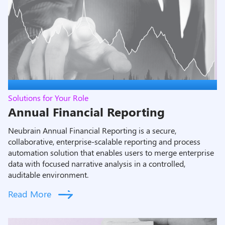
Solutions for Your Role
Annual Financial Reporting
Neubrain Annual Financial Reporting is a secure,
collaborative, enterprise-scalable reporting and process
automation solution that enables users to merge enterprise
data with focused narrative analysis in a controlled,
auditable environment.
Read More