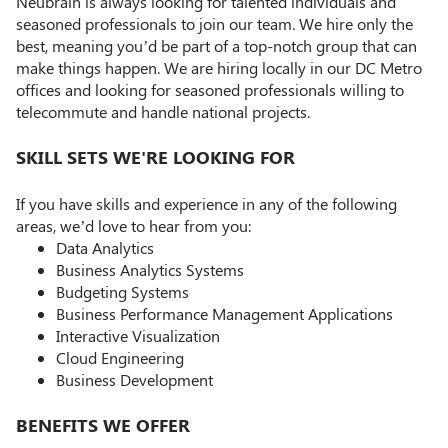
Neubrain is always looking for talented individuals and
seasoned professionals to join our team. We hire only the
best, meaning you’d be part of a top-notch group that can
make things happen. We are hiring locally in our DC Metro
offices and looking for seasoned professionals willing to
telecommute and handle national projects.
SKILL SETS WE'RE LOOKING FOR
If you have skills and experience in any of the following
areas, we’d love to hear from you:
Data Analytics
Business Analytics Systems
Budgeting Systems
Business Performance Management Applications
Interactive Visualization
Cloud Engineering
Business Development
BENEFITS WE OFFER