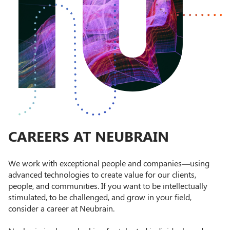
CAREERS AT NEUBRAIN
We work with exceptional people and companies—using
advanced technologies to create value for our clients,
people, and communities. If you want to be intellectually
stimulated, to be challenged, and grow in your field,
consider a career at Neubrain.