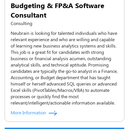
Budgeting & FP&A Software
Consultant
Consulting
Neubrain is looking for talented individuals who have
relevant experience and who are willing and capable
of learning new business analytics systems and skills.
This job is a great fit for candidates with strong
business or financial analysis acumen, outstanding
analytical skills, and technical aptitude. Promising
candidates are typically the go-to analyst in a Finance,
Accounting, or Budget department that has taught
himself or herself advanced SQL queries or advanced
Excel skills (PivotTables/Macros/VBA) to automate
processes or quickly find the most
relevant/intelligent/actionable information available.
More Information