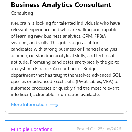
Business Analytics Consultant
Consulting
Neubrain is looking for talented individuals who have
relevant experience and who are willing and capable
of learning new business analytics, CPM, FP&A
systems, and skills. This job is a great fit for
candidates with strong business or financial analysis
acumen, outstanding analytical skills, and technical
aptitude. Promising candidates are typically the go-to
analyst in a Finance, Accounting, or Budget
department that has taught themselves advanced SQL
queries or advanced Excel skills (Pivot Tables, VBA) to
automate processes or quickly find the most relevant,
intelligent, actionable information available.
More Information
Multiple Locations
Posted On: 25/Jun/2026