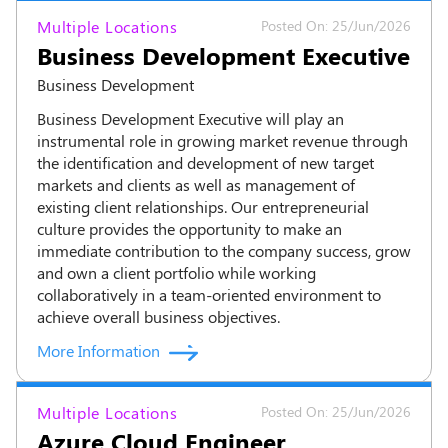
Multiple Locations
Posted On: 25/Jun/2026
Business Development Executive
Business Development
Business Development Executive will play an
instrumental role in growing market revenue through
the identification and development of new target
markets and clients as well as management of
existing client relationships. Our entrepreneurial
culture provides the opportunity to make an
immediate contribution to the company success, grow
and own a client portfolio while working
collaboratively in a team-oriented environment to
achieve overall business objectives.
More Information
Multiple Locations
Posted On: 25/Jun/2026
Azure Cloud Engineer