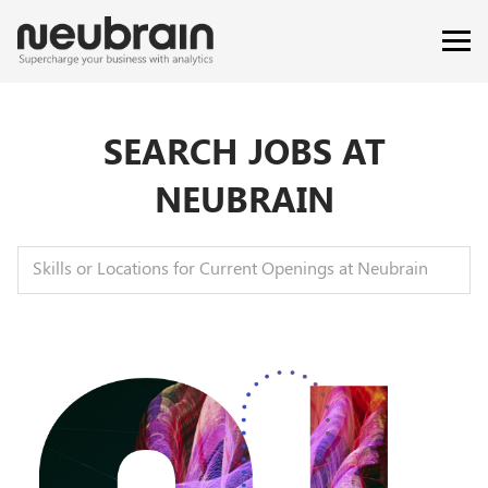
SEARCH JOBS AT
NEUBRAIN