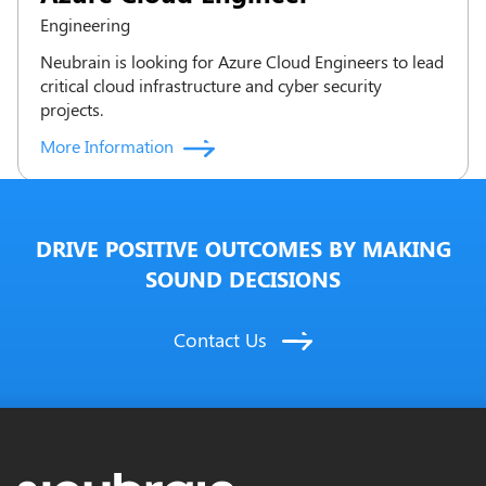
Engineering
Neubrain is looking for Azure Cloud Engineers to lead
critical cloud infrastructure and cyber security
projects.
More Information
DRIVE POSITIVE OUTCOMES BY MAKING
SOUND DECISIONS
Contact Us