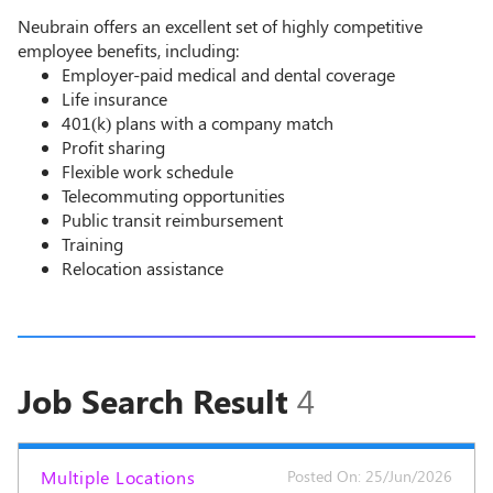
Neubrain offers an excellent set of highly competitive
employee benefits, including:
Employer-paid medical and dental coverage
Life insurance
401(k) plans with a company match
Profit sharing
Flexible work schedule
Telecommuting opportunities
Public transit reimbursement
Training
Relocation assistance
Job Search Result
4
Multiple Locations
Posted On: 25/Jun/2026