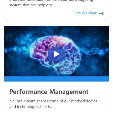
system that can help org...
See Webinar
Performance Management
Neubrain team shares some of our methodologies
and technologies that h...