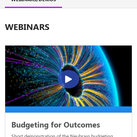
WEBINARS
Budgeting for Outcomes
Short demonstration of the Neubrain budgeting