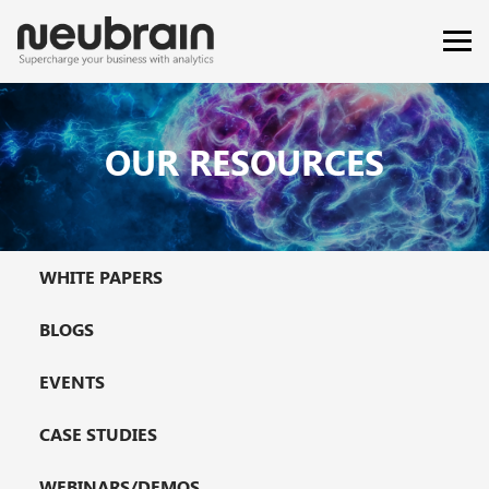
OUR RESOURCES
WHITE PAPERS
BLOGS
EVENTS
CASE STUDIES
WEBINARS/DEMOS