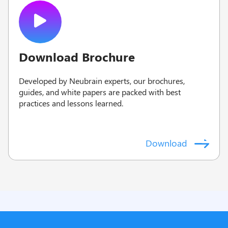
Download Brochure
Developed by Neubrain experts, our brochures,
guides, and white papers are packed with best
practices and lessons learned.
Download