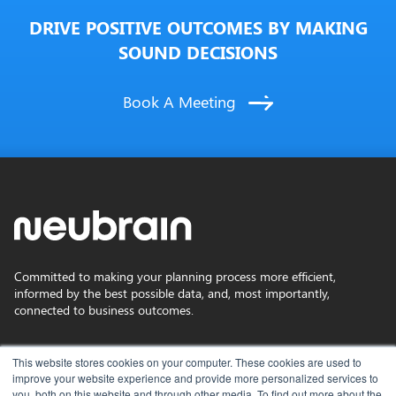
DRIVE POSITIVE OUTCOMES BY MAKING
SOUND DECISIONS
Book A Meeting
Committed to making your planning process more efficient,
informed by the best possible data, and, most importantly,
connected to business outcomes.
Privacy Policy
This website stores cookies on your computer. These cookies are used to
improve your website experience and provide more personalized services to
you, both on this website and through other media. To find out more about the