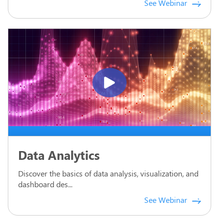
See Webinar
Data Analytics
Discover the basics of data analysis, visualization, and
dashboard des...
See Webinar