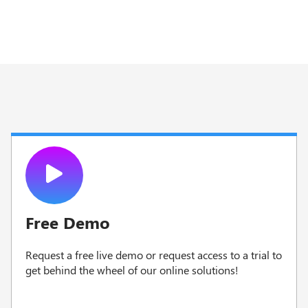
Free Demo
Request a free live demo or request access to a trial to
g
et behind the wheel of our online solutions!