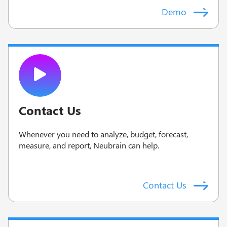
Demo
Contact Us
Whenever you need to analyze, budget, forecast,
measure, and report, Neubrain can help.
Contact Us