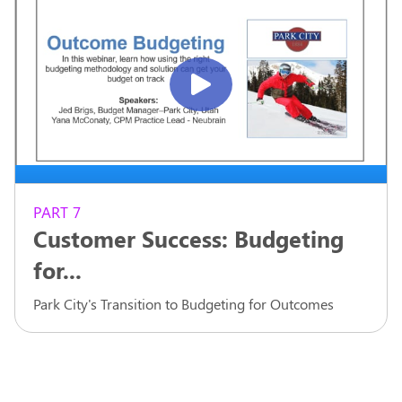
PART 7
Customer Success: Budgeting
for...
Park City's Transition to Budgeting for Outcomes