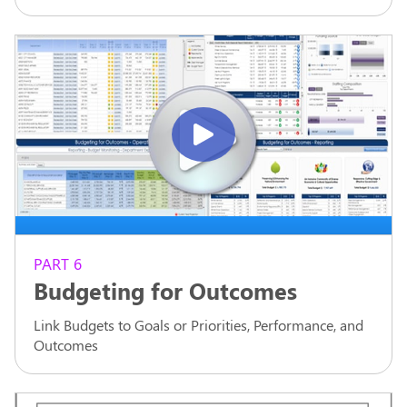
PART 6
Budgeting for Outcomes
Link Budgets to Goals or Priorities, Performance, and
Outcomes