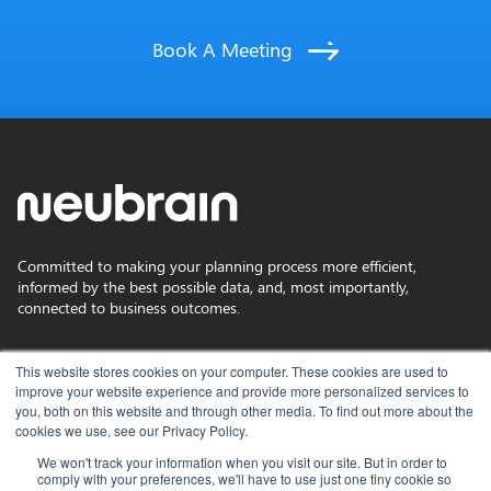
Book A Meeting
Committed to making your planning process more efficient,
informed by the best possible data, and, most importantly,
connected to business outcomes.
Privacy Policy
This website stores cookies on your computer. These cookies are used to
improve your website experience and provide more personalized services to
you, both on this website and through other media. To find out more about the
Terms of Use
cookies we use, see our Privacy Policy.
We won't track your information when you visit our site. But in order to
comply with your preferences, we'll have to use just one tiny cookie so