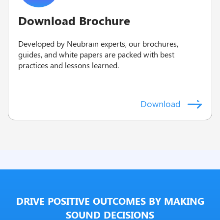
Download Brochure
Developed by Neubrain experts, our brochures,
guides, and white papers are packed with best
practices and lessons learned.
Download
DRIVE POSITIVE OUTCOMES BY MAKING
SOUND DECISIONS