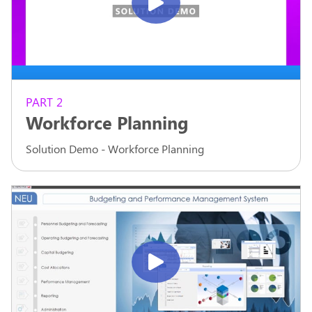
PART 2
Workforce Planning
Solution Demo - Workforce Planning