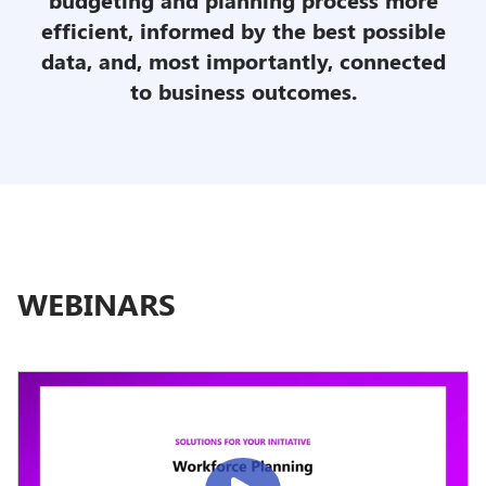
efficient, informed by the best possible
data, and, most importantly, connected
to business
outcomes.
WEBINARS