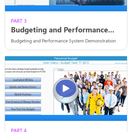
PART 3
Budgeting and Performance...
Budgeting and Performance System Demonstration
PART 4