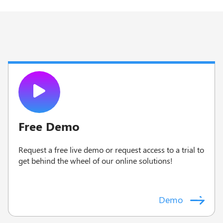
Free Demo
Request a free live demo or request access to a trial to
g
et behind the wheel of our online solutions!
Demo