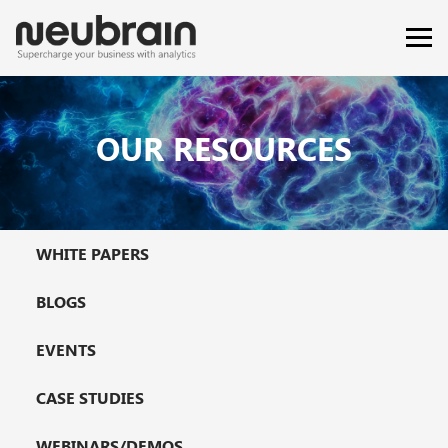
OUR RESOURCES
WHITE PAPERS
BLOGS
EVENTS
CASE STUDIES
WEBINARS/DEMOS