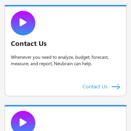
Contact Us
Whenever you need to analyze, budget, forecast,
measure, and report, Neubrain can help.
Contact Us