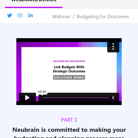
Webinar
Budgeting for Outcomes
PART 1
Neubrain is committed to making your
budgeting and planning process more