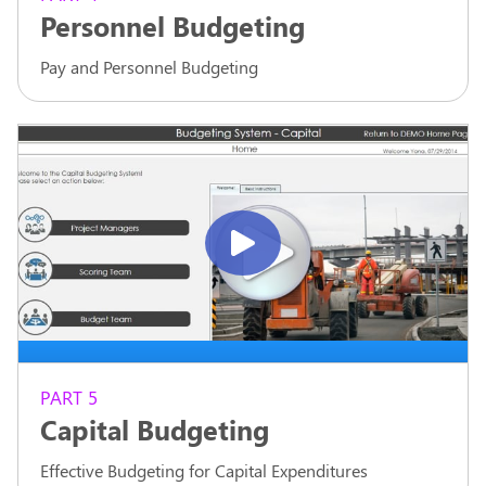
Personnel Budgeting
Pay and Personnel Budgeting
PART 5
Capital Budgeting
Effective Budgeting for Capital Expenditures