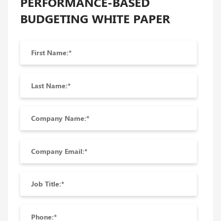
PERFORMANCE-BASED
BUDGETING WHITE PAPER