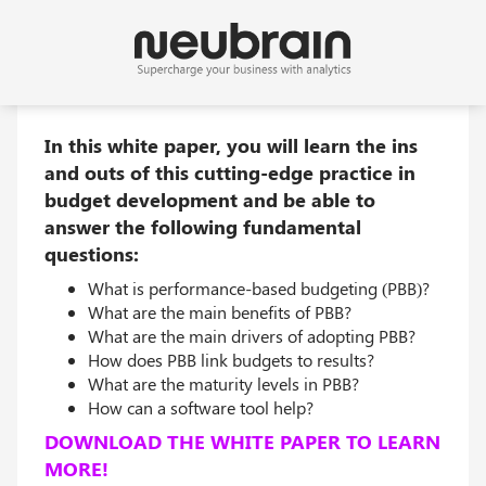
In this white paper, you will learn the ins
and outs of this cutting-edge practice in
budget development and be able to
answer the following fundamental
questions:
What is performance-based budgeting (PBB)?
What are the main benefits of PBB?
What are the main drivers of adopting PBB?
How does PBB link budgets to results?
What are the maturity levels in PBB?
How can a software tool help?
DOWNLOAD THE WHITE PAPER TO LEARN
MORE!